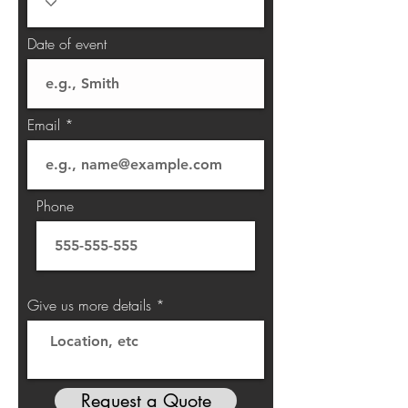
Date of event
Email
Phone
Give us more details
Request a Quote