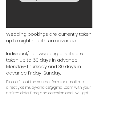
Wedding bookings are currently taken
up to eight months in advance.
Individual/non wedding clients are
taken up to 60 days in advance
Monday-Thursday and 30 days in
advance Friday-Sunday.
Please fill out the contact form or email me
directly at
mubykandice@gmail.com
with your
desired date, time, and occasion and I will get
back to Monday-Friday ASAP.
Check out my blog!