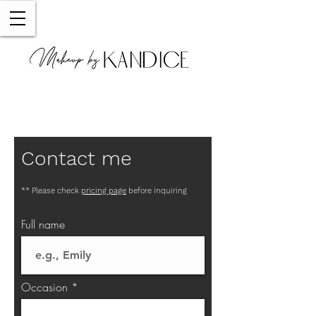
Contact me
** Please check
pricing page
before inquiring
Full name
Occasion