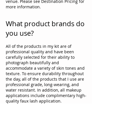
venue. Please see Destination Pricing for
more information.
What product brands do
you use?
All of the products in my kit are of
professional quality and have been
carefully selected for their ability to
photograph beautifully and
accommodate a variety of skin tones and
texture. To ensure durability throughout
the day, all of the products that I use are
professional grade, long-wearing, and
water resistant. In addition, all makeup
applications include complimentary high-
quality faux lash application.
Do you offer any
discounts?