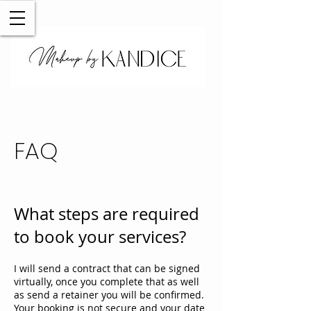
FAQ
What steps are required
to book your services?
I will send a contract that can be signed
virtually, once you complete that as well
as send a retainer you will be confirmed.
Your booking is not secure and your date