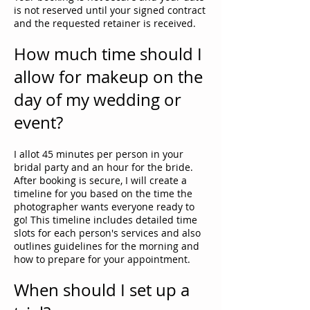
is not reserved until your signed contract
and the requested retainer is received.
How much time should I
allow for makeup on the
day of my wedding or
event?
I allot 45 minutes per person in your
bridal party and an hour for the bride.
After booking is secure, I will create a
timeline for you based on the time the
photographer wants everyone ready to
go! This timeline includes detailed time
slots for each person's services and also
outlines guidelines for the morning and
how to prepare for your appointment.
When should I set up a