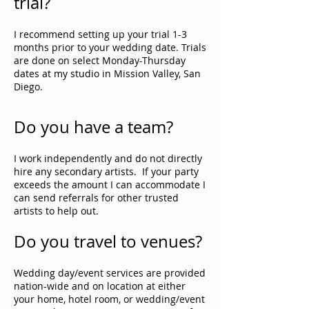
trial?
I recommend setting up your trial 1-3
months prior to your wedding date. Trials
are done on select Monday-Thursday
dates at my studio in Mission Valley, San
Diego.
Do you have a team?
I work independently and do not directly
hire any secondary artists. If your party
exceeds the amount I can accommodate I
can send referrals for other trusted
artists to help out.
Do you travel to venues?
Wedding day/event services are provided
nation-wide and on location at either
your home, hotel room, or wedding/event